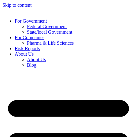
Skip to content
For Government
Federal Government
State/local Government
For Companies
Pharma & Life Sciences
Risk Reports
About Us
About Us
Blog