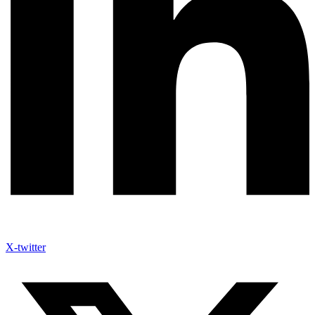
X-twitter