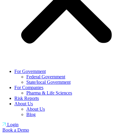
For Government
Federal Government
State/local Government
For Companies
Pharma & Life Sciences
Risk Reports
About Us
About Us
Blog
Login
Book a Demo