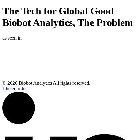
The Tech for Global Good –
Biobot Analytics, The Problem
as seen in
© 2026 Biobot Analytics All rights reserved.
Linkedin-in