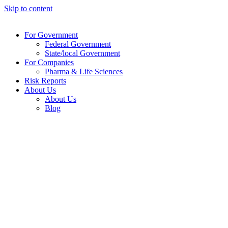
Skip to content
For Government
Federal Government
State/local Government
For Companies
Pharma & Life Sciences
Risk Reports
About Us
About Us
Blog