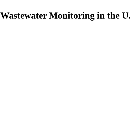
astewater Monitoring in the U.S