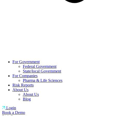
For Government
Federal Government
State/local Government
For Companies
Pharma & Life Sciences
Risk Reports
About Us
About Us
Blog
Login
Book a Demo