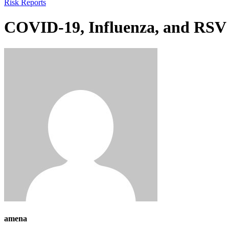
Risk Reports
COVID-19, Influenza, and RSV W
amena