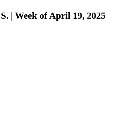
. | Week of April 19, 2025