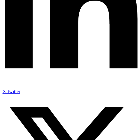
X-twitter