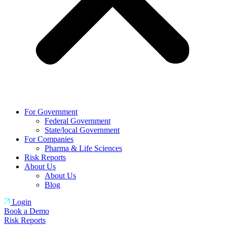
For Government
Federal Government
State/local Government
For Companies
Pharma & Life Sciences
Risk Reports
About Us
About Us
Blog
Login
Book a Demo
Risk Reports