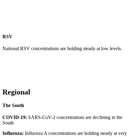
RSV
National RSV concentrations are holding steady at low levels.
Regional
The South
COVID-19:
SARS-CoV-2 concentrations are declining in the
South
Influenza:
Influenza A concentrations are holding steady at very