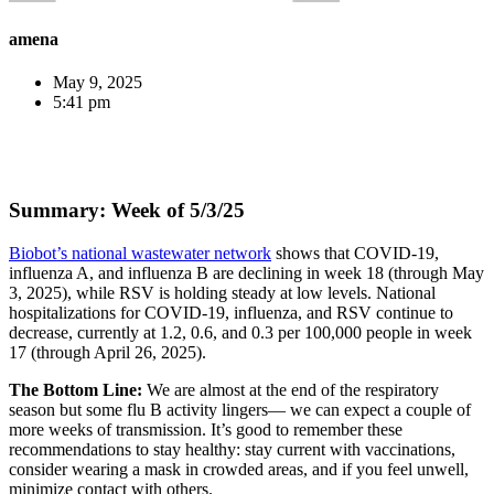
amena
May 9, 2025
5:41 pm
Summary: Week of 5/3/25
Biobot’s national wastewater network
shows that COVID-19,
influenza A, and influenza B are declining in week 18 (through May
3, 2025), while RSV is holding steady at low levels. National
hospitalizations for COVID-19, influenza, and RSV continue to
decrease, currently at 1.2, 0.6, and 0.3 per 100,000 people in week
17 (through April 26, 2025).
The Bottom Line:
We are almost at the end of the respiratory
season but some flu B activity lingers— we can expect a couple of
more weeks of transmission. It’s good to remember these
recommendations to stay healthy: stay current with vaccinations,
consider wearing a mask in crowded areas, and if you feel unwell,
minimize contact with others.