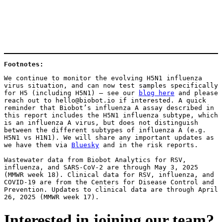
Footnotes: 
We continue to monitor the evolving H5N1 influenza 
virus situation, and can now test samples specifically 
for H5 (including H5N1) — see our 
blog here
 and please 
reach out to hello@biobot.io if interested. A quick 
reminder that Biobot’s influenza A assay described in 
this report includes the H5N1 influenza subtype, which 
is an influenza A virus, but does not distinguish 
between the different subtypes of influenza A (e.g. 
H5N1 vs H1N1). We will share any important updates as 
we have them via 
Bluesky
 and in the risk reports.
Wastewater data from Biobot Analytics for RSV, 
influenza, and SARS-CoV-2 are through May 3, 2025 
(MMWR week 18). Clinical data for RSV, influenza, and 
COVID-19 are from the Centers for Disease Control and 
Prevention. Updates to clinical data are through April 
26, 2025 (MMWR week 17).
Interested in joining our team?