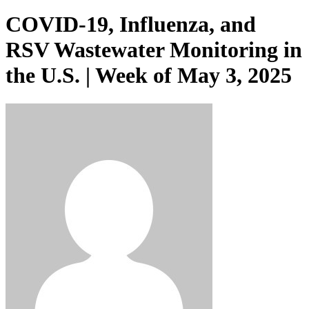
COVID-19, Influenza, and
RSV Wastewater Monitoring in
the U.S. | Week of May 3, 2025