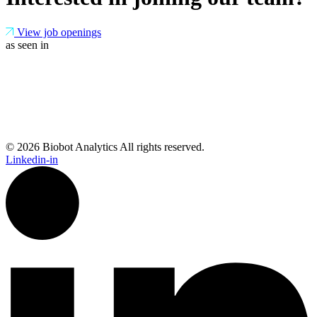
View job openings
as seen in
© 2026 Biobot Analytics All rights reserved.
Linkedin-in