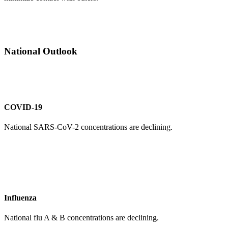
National Outlook
COVID-19
National SARS-CoV-2 concentrations are declining.
Influenza
National flu A & B concentrations are declining.