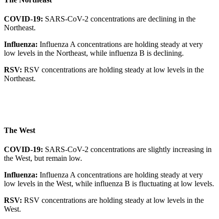
COVID-19:
SARS-CoV-2 concentrations are declining in the
Northeast.
Influenza:
Influenza A concentrations are holding steady at very
low levels in the Northeast, while influenza B is declining.
RSV:
RSV concentrations are holding steady at low levels in the
Northeast.
The West
COVID-19:
SARS-CoV-2 concentrations are slightly increasing in
the West, but remain low.
Influenza:
Influenza A concentrations are holding steady at very
low levels in the West, while influenza B is fluctuating at low levels.
RSV:
RSV concentrations are holding steady at low levels in the
West.