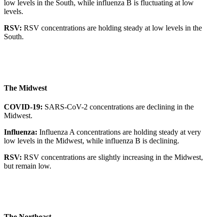
low levels in the South, while influenza B is fluctuating at low
levels.
RSV:
RSV concentrations are holding steady at low levels in the
South.
The Midwest
COVID-19:
SARS-CoV-2 concentrations are declining in the
Midwest.
Influenza:
Influenza A concentrations are holding steady at very
low levels in the Midwest, while influenza B is declining.
RSV:
RSV concentrations are slightly increasing in the Midwest,
but remain low.
The Northeast