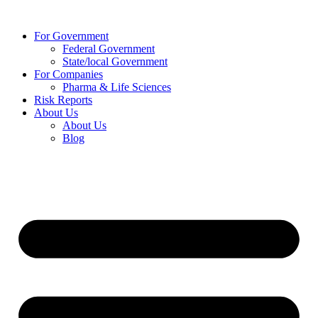
Skip
to
For Government
content
Federal Government
State/local Government
For Companies
Pharma & Life Sciences
Risk Reports
About Us
About Us
Blog