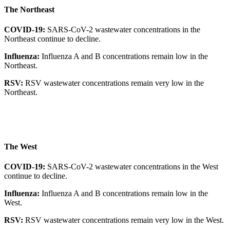
The Northeast
COVID-19:
SARS-CoV-2 wastewater concentrations in the
Northeast continue to decline.
Influenza:
Influenza A and B concentrations remain low in the
Northeast.
RSV:
RSV wastewater concentrations remain very low in the
Northeast.
The West
COVID-19:
SARS-CoV-2 wastewater concentrations in the West
continue to decline.
Influenza:
Influenza A and B concentrations remain low in the
West.
RSV:
RSV wastewater concentrations remain very low in the West.