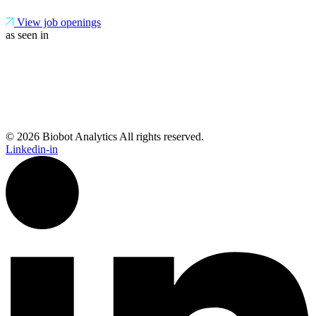
View job openings
as seen in
© 2026 Biobot Analytics All rights reserved.
Linkedin-in