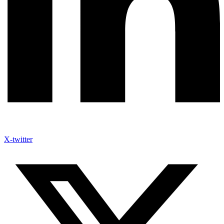
X-twitter