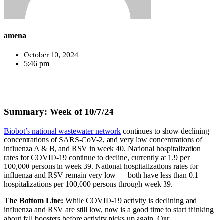
amena
October 10, 2024
5:46 pm
Summary: Week of 10/7/24
Biobot’s national wastewater network
continues to show declining
concentrations of SARS-CoV-2, and very low concentrations of
influenza A & B, and RSV in week 40. National hospitalization
rates for COVID-19 continue to decline, currently at 1.9 per
100,000 persons in week 39. National hospitalizations rates for
influenza and RSV remain very low — both have less than 0.1
hospitalizations per 100,000 persons through week 39.
The Bottom Line:
While COVID-19 activity is declining and
influenza and RSV are still low, now is a good time to start thinking
about fall boosters before activity picks up again. Our