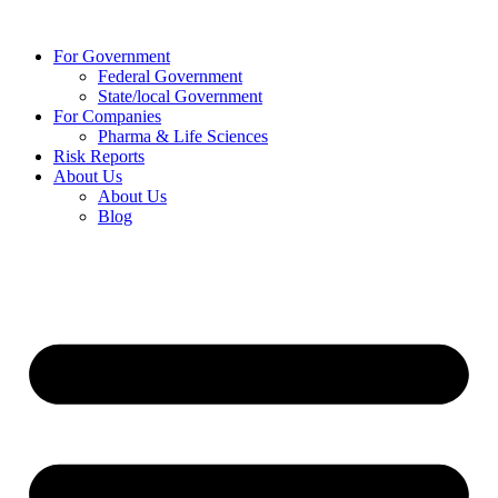
Skip
to
For Government
content
Federal Government
State/local Government
For Companies
Pharma & Life Sciences
Risk Reports
About Us
About Us
Blog