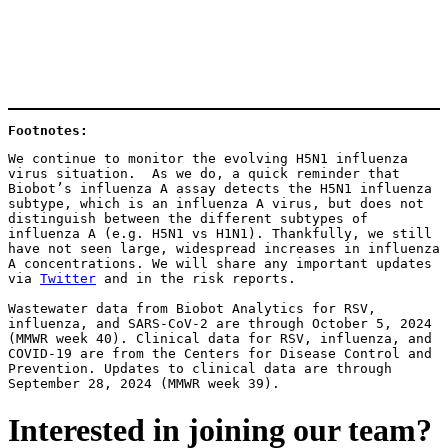
Footnotes: 
We continue to monitor the evolving H5N1 influenza 
virus situation.  As we do, a quick reminder that 
Biobot’s influenza A assay detects the H5N1 influenza 
subtype, which is an influenza A virus, but does not 
distinguish between the different subtypes of 
influenza A (e.g. H5N1 vs H1N1). Thankfully, we still 
have not seen large, widespread increases in influenza 
A concentrations. We will share any important updates 
via 
Twitter
 and in the risk reports.
Wastewater data from Biobot Analytics for RSV, 
influenza, and SARS-CoV-2 are through October 5, 2024 
(MMWR week 40). Clinical data for RSV, influenza, and 
COVID-19 are from the Centers for Disease Control and 
Prevention. Updates to clinical data are through 
September 28, 2024 (MMWR week 39). 
Interested in joining our team?