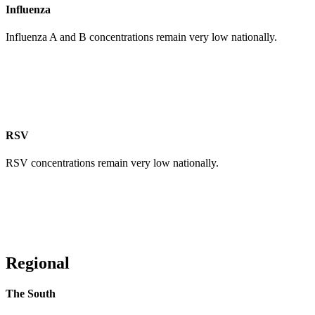
Influenza
Influenza A and B concentrations remain very low nationally.
RSV
RSV concentrations remain very low nationally.
Regional
The South