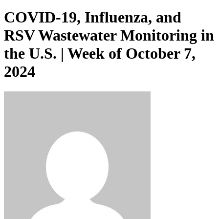
COVID-19, Influenza, and
RSV Wastewater Monitoring in
the U.S. | Week of October 7,
2024