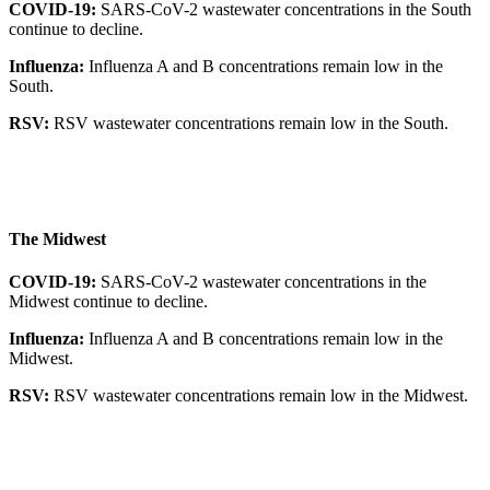
COVID-19:
SARS-CoV-2 wastewater concentrations in the South
continue to decline.
Influenza:
Influenza A and B concentrations remain low in the
South.
RSV:
RSV wastewater concentrations remain low in the South.
The Midwest
COVID-19:
SARS-CoV-2 wastewater concentrations in the
Midwest continue to decline.
Influenza:
Influenza A and B concentrations remain low in the
Midwest.
RSV:
RSV wastewater concentrations remain low in the Midwest.