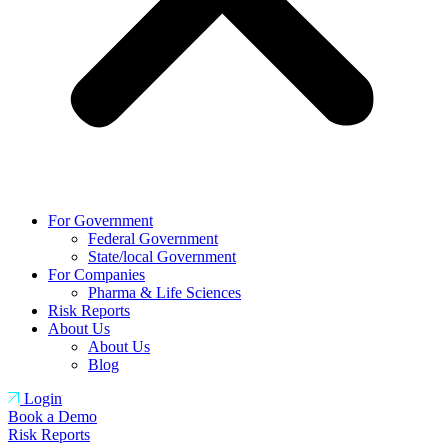
For Government
Federal Government
State/local Government
For Companies
Pharma & Life Sciences
Risk Reports
About Us
About Us
Blog
Login
Book a Demo
Risk Reports