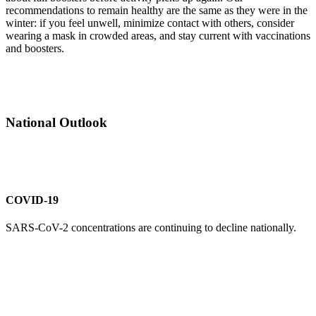
recommendations to remain healthy are the same as they were in the
winter: if you feel unwell, minimize contact with others, consider
wearing a mask in crowded areas, and stay current with vaccinations
and boosters.
National Outlook
COVID-19
SARS-CoV-2 concentrations are continuing to decline nationally.