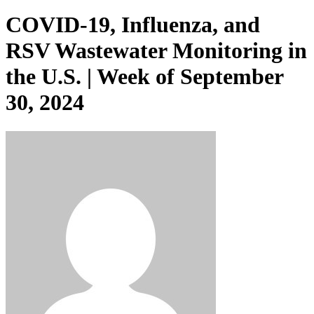
COVID-19, Influenza, and
RSV Wastewater Monitoring in
the U.S. | Week of September
30, 2024