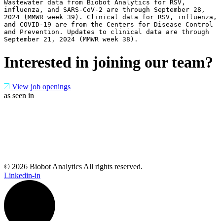
Wastewater data from Biobot Analytics for RSV, 
influenza, and SARS-CoV-2 are through September 28, 
2024 (MMWR week 39). Clinical data for RSV, influenza, 
and COVID-19 are from the Centers for Disease Control 
and Prevention. Updates to clinical data are through 
September 21, 2024 (MMWR week 38).
Interested in joining our team?
View job openings
as seen in
© 2026 Biobot Analytics All rights reserved.
Linkedin-in