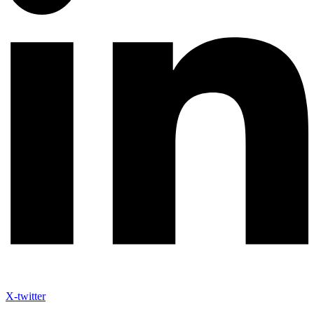
X-twitter