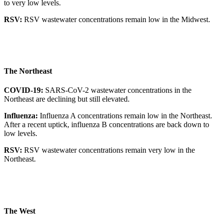
to very low levels.
RSV:
RSV wastewater concentrations remain low in the Midwest.
The Northeast
COVID-19:
SARS-CoV-2 wastewater concentrations in the
Northeast are declining but still elevated.
Influenza:
Influenza A concentrations remain low in the Northeast.
After a recent uptick, influenza B concentrations are back down to
low levels.
RSV:
RSV wastewater concentrations remain very low in the
Northeast.
The West