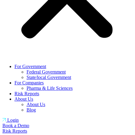
For Government
Federal Government
State/local Government
For Companies
Pharma & Life Sciences
Risk Reports
About Us
About Us
Blog
Login
Book a Demo
Risk Reports