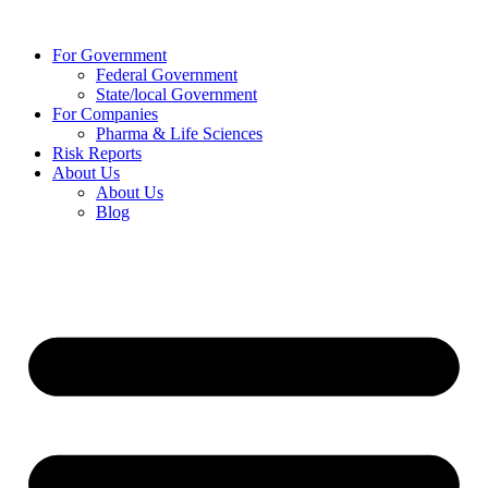
Skip
to
For Government
content
Federal Government
State/local Government
For Companies
Pharma & Life Sciences
Risk Reports
About Us
About Us
Blog