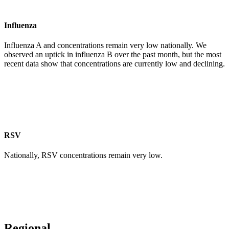
Influenza
Influenza A and concentrations remain very low nationally. We
observed an uptick in influenza B over the past month, but the most
recent data show that concentrations are currently low and declining.
RSV
Nationally, RSV concentrations remain very low.
Regional