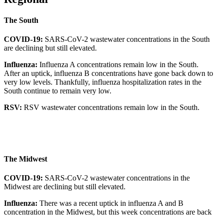
The South
COVID-19:
SARS-CoV-2 wastewater concentrations in the South
are declining but still elevated.
Influenza:
Influenza A concentrations remain low in the South.
After an uptick, influenza B concentrations have gone back down to
very low levels. Thankfully, influenza hospitalization rates in the
South continue to remain very low.
RSV:
RSV wastewater concentrations remain low in the South.
The Midwest
COVID-19:
SARS-CoV-2 wastewater concentrations in the
Midwest are declining but still elevated.
Influenza:
There was a recent uptick in influenza A and B
concentration in the Midwest, but this week concentrations are back