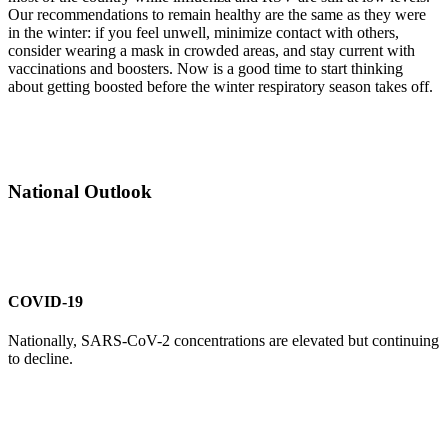
Our recommendations to remain healthy are the same as they were
in the winter: if you feel unwell, minimize contact with others,
consider wearing a mask in crowded areas, and stay current with
vaccinations and boosters. Now is a good time to start thinking
about getting boosted before the winter respiratory season takes off.
National Outlook
COVID-19
Nationally, SARS-CoV-2 concentrations are elevated but continuing
to decline.