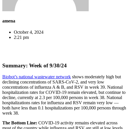
amena
October 4, 2024
2:21 pm
Summary: Week of 9/30/24
Biobot’s national wastewater network
shows moderately high but
declining concentrations of SARS-CoV-2, and very low
concentrations of influenza A & B, and RSV in week 39. National
hospitalization rates for COVID-19 remain elevated, but continue to
decline, currently at 2.3 per 100,000 persons in week 38. National
hospitalizations rates for influenza and RSV remain very low —
both have less than 0.1 hospitalizations per 100,000 persons through
week 38.
The Bottom Line:
COVID-19 activity remains elevated across
most of the country while influenza and RSV are still at low levels.