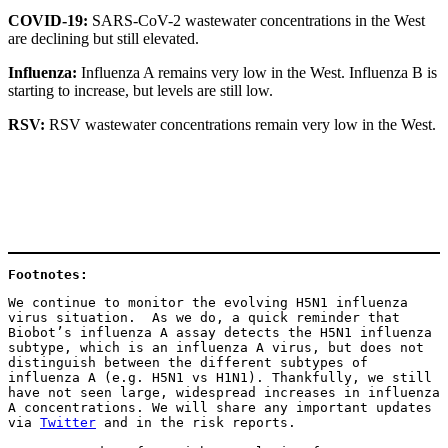
COVID-19:
SARS-CoV-2 wastewater concentrations in the West
are declining but still elevated.
Influenza:
Influenza A remains very low in the West. Influenza B is
starting to increase, but levels are still low.
RSV:
RSV wastewater concentrations remain very low in the West.
Footnotes: 
We continue to monitor the evolving H5N1 influenza 
virus situation.  As we do, a quick reminder that 
Biobot’s influenza A assay detects the H5N1 influenza 
subtype, which is an influenza A virus, but does not 
distinguish between the different subtypes of 
influenza A (e.g. H5N1 vs H1N1). Thankfully, we still 
have not seen large, widespread increases in influenza 
A concentrations. We will share any important updates 
via 
Twitter
 and in the risk reports.