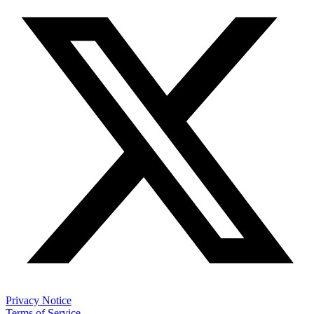
Privacy Notice
Terms of Service