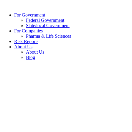
Skip
to
For Government
content
Federal Government
State/local Government
For Companies
Pharma & Life Sciences
Risk Reports
About Us
About Us
Blog