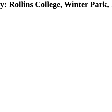
: Rollins College, Winter Park, 