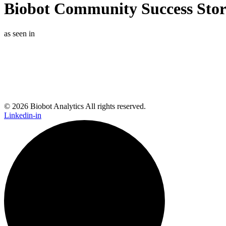
Biobot Community Success Story
as seen in
© 2026 Biobot Analytics All rights reserved.
Linkedin-in