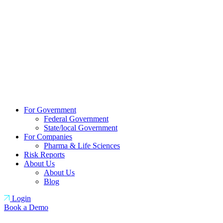
For Government
Federal Government
State/local Government
For Companies
Pharma & Life Sciences
Risk Reports
About Us
About Us
Blog
Login
Book a Demo