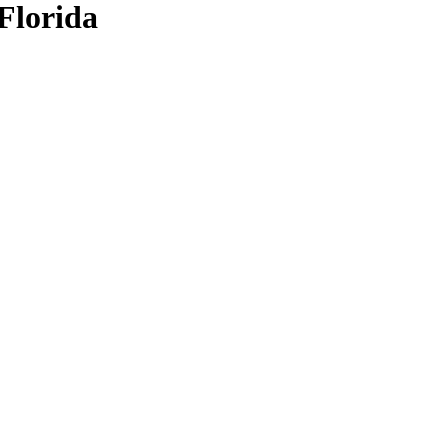
Florida