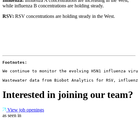
Influenza:
Influenza A concentrations are increasing in the West,
while influenza B concentrations are holding steady.
RSV:
RSV concentrations are holding steady in the West.
Footnotes: 
We continue to monitor the evolving H5N1 influenza viru
Wastewater data from Biobot Analytics for RSV, influenz
Interested in joining our team?
View job openings
as seen in