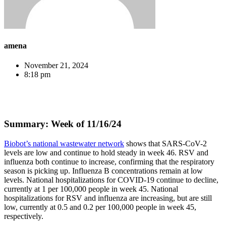
amena
November 21, 2024
8:18 pm
Summary: Week of 11/16/24
Biobot’s national wastewater network
shows that SARS-CoV-2
levels are low and continue to hold steady in week 46. RSV and
influenza both continue to increase, confirming that the respiratory
season is picking up. Influenza B concentrations remain at low
levels. National hospitalizations for COVID-19 continue to decline,
currently at 1 per 100,000 people in week 45. National
hospitalizations for RSV and influenza are increasing, but are still
low, currently at 0.5 and 0.2 per 100,000 people in week 45,
respectively.