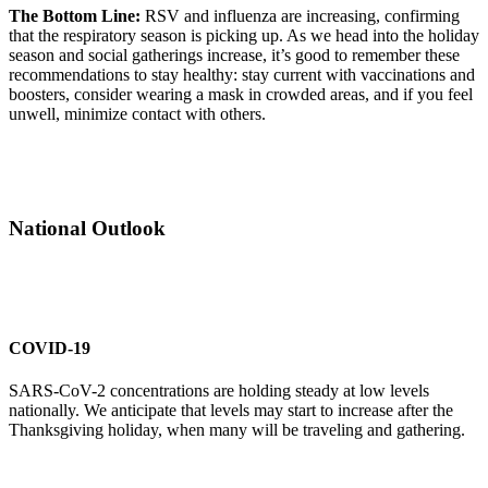
The Bottom Line:
RSV and influenza are increasing, confirming
that the respiratory season is picking up. As we head into the holiday
season and social gatherings increase, it’s good to remember these
recommendations to stay healthy: stay current with vaccinations and
boosters, consider wearing a mask in crowded areas, and if you feel
unwell, minimize contact with others.
National Outlook
COVID-19
SARS-CoV-2 concentrations are holding steady at low levels
nationally. We anticipate that levels may start to increase after the
Thanksgiving holiday, when many will be traveling and gathering.