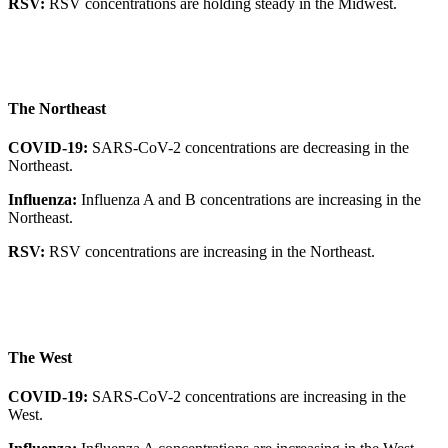
RSV:
RSV concentrations are holding steady in the Midwest.
The Northeast
COVID-19:
SARS-CoV-2 concentrations are decreasing in the
Northeast.
Influenza:
Influenza A and B concentrations are increasing in the
Northeast.
RSV:
RSV concentrations are increasing in the Northeast.
The West
COVID-19:
SARS-CoV-2 concentrations are increasing in the
West.