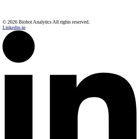
© 2026 Biobot Analytics All rights reserved.
Linkedin-in