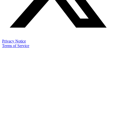
Privacy Notice
Terms of Service