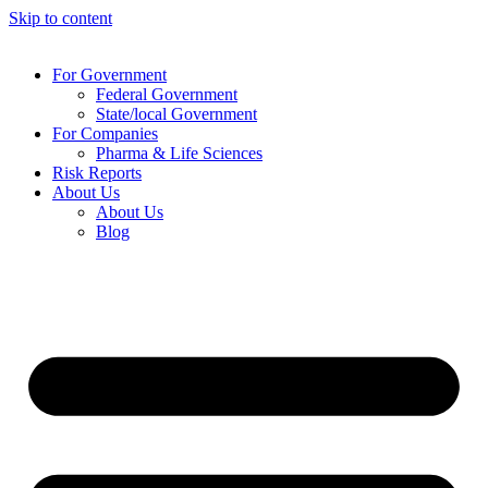
Skip to content
For Government
Federal Government
State/local Government
For Companies
Pharma & Life Sciences
Risk Reports
About Us
About Us
Blog