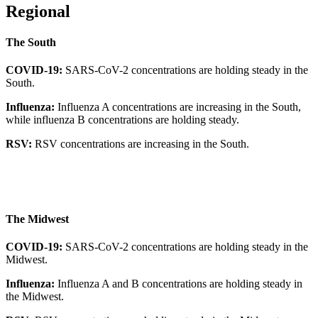
Regional
The South
COVID-19:
SARS-CoV-2 concentrations are holding steady in the
South.
Influenza:
Influenza A concentrations are increasing in the South,
while influenza B concentrations are holding steady.
RSV:
RSV concentrations are increasing in the South.
The Midwest
COVID-19:
SARS-CoV-2 concentrations are holding steady in the
Midwest.
Influenza:
Influenza A and B concentrations are holding steady in
the Midwest.