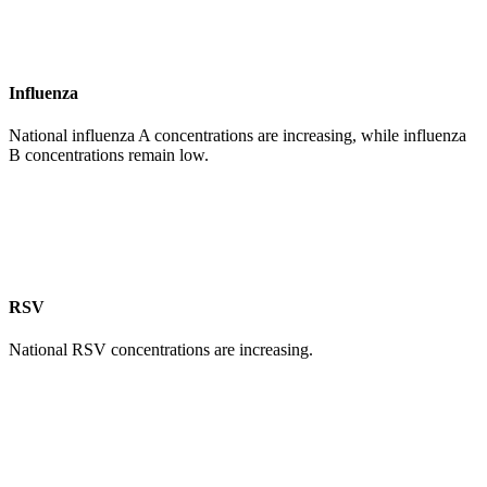
Influenza
National influenza A concentrations are increasing, while influenza
B concentrations remain low.
RSV
National RSV concentrations are increasing.