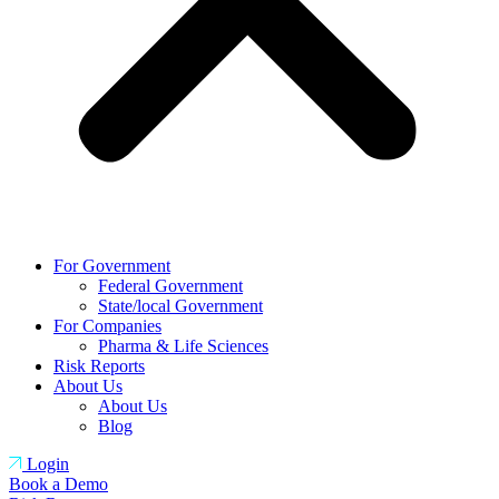
For Government
Federal Government
State/local Government
For Companies
Pharma & Life Sciences
Risk Reports
About Us
About Us
Blog
Login
Book a Demo