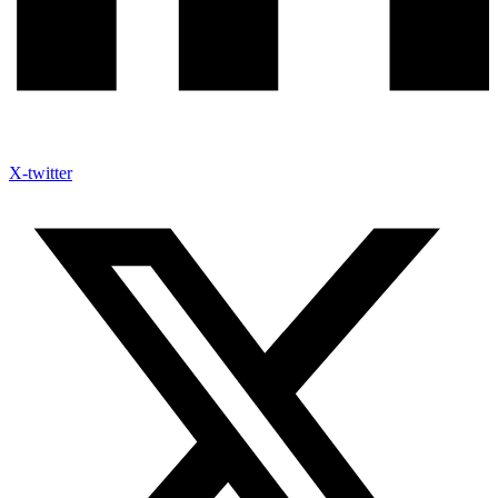
X-twitter