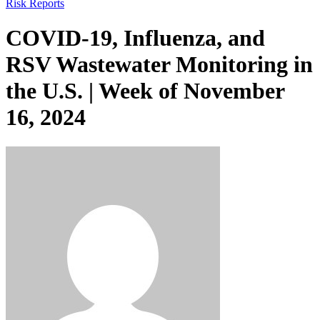
Risk Reports
COVID-19, Influenza, and
RSV Wastewater Monitoring in
the U.S. | Week of November
16, 2024