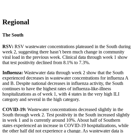
Regional
The South
RSV:
RSV wastewater concentrations plateaued in the South during
week 2, suggesting there hasn’t been much change in community
viral load in the previous week. Clinical data through week 1 show
that test positivity declined from 8.1% to 7.3%.
Influenza:
Wastewater data through week 2 show that the South
experienced decreases in wastewater concentrations for influenza A
and B. Despite national decreases in influenza activity, the South
continues to have the highest rates of influenza-like-illness
hospitalizations as of week 1, with 4 states in the very high ILI
category and several in the high category.
COVID-19:
Wastewater concentrations decreased slightly in the
South through week 2. Test positivity in the South increased slightly
in week 1 and is currently around 10%. About half of Southern
states experienced an increase in COVID-19 hospitalizations, while
the other half did not experience a change. As wastewater data is