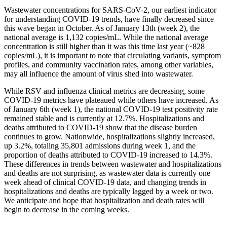
Wastewater concentrations for SARS-CoV-2, our earliest indicator
for understanding COVID-19 trends, have finally decreased since
this wave began in October. As of January 13th (week 2), the
national average is 1,132 copies/mL. While the national average
concentration is still higher than it was this time last year (~828
copies/mL), it is important to note that circulating variants, symptom
profiles, and community vaccination rates, among other variables,
may all influence the amount of virus shed into wastewater.
While RSV and influenza clinical metrics are decreasing, some
COVID-19 metrics have plateaued while others have increased. As
of January 6th (week 1), the national COVID-19 test positivity rate
remained stable and is currently at 12.7%. Hospitalizations and
deaths attributed to COVID-19 show that the disease burden
continues to grow. Nationwide, hospitalizations slightly increased,
up 3.2%, totaling 35,801 admissions during week 1, and the
proportion of deaths attributed to COVID-19 increased to 14.3%.
These differences in trends between wastewater and hospitalizations
and deaths are not surprising, as wastewater data is currently one
week ahead of clinical COVID-19 data, and changing trends in
hospitalizations and deaths are typically lagged by a week or two.
We anticipate and hope that hospitalization and death rates will
begin to decrease in the coming weeks.