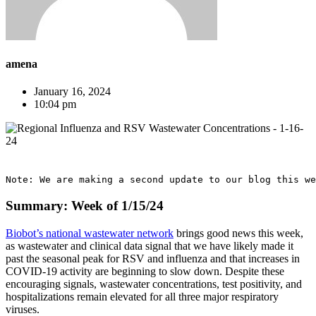
amena
January 16, 2024
10:04 pm
Note: We are making a second update to our blog this we
Summary: Week of 1/15/24
Biobot’s national wastewater network
brings good news this week,
as wastewater and clinical data signal that we have likely made it
past the seasonal peak for RSV and influenza and that increases in
COVID-19 activity are beginning to slow down. Despite these
encouraging signals, wastewater concentrations, test positivity, and
hospitalizations remain elevated for all three major respiratory
viruses.