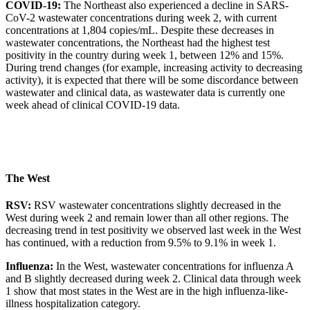
COVID-19:
The Northeast also experienced a decline in SARS-
CoV-2 wastewater concentrations during week 2, with current
concentrations at 1,804 copies/mL. Despite these decreases in
wastewater concentrations, the Northeast had the highest test
positivity in the country during week 1, between 12% and 15%.
During trend changes (for example, increasing activity to decreasing
activity), it is expected that there will be some discordance between
wastewater and clinical data, as wastewater data is currently one
week ahead of clinical COVID-19 data.
The West
RSV:
RSV wastewater concentrations slightly decreased in the
West during week 2 and remain lower than all other regions. The
decreasing trend in test positivity we observed last week in the West
has continued, with a reduction from 9.5% to 9.1% in week 1.
Influenza:
In the West, wastewater concentrations for influenza A
and B slightly decreased during week 2. Clinical data through week
1 show that most states in the West are in the high influenza-like-
illness hospitalization category.