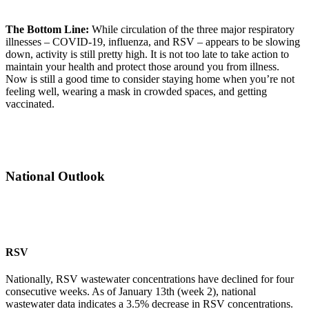
The Bottom Line:
While circulation of the three major respiratory
illnesses – COVID-19, influenza, and RSV – appears to be slowing
down, activity is still pretty high. It is not too late to take action to
maintain your health and protect those around you from illness.
Now is still a good time to consider staying home when you’re not
feeling well, wearing a mask in crowded spaces, and getting
vaccinated.
National Outlook
RSV
Nationally, RSV wastewater concentrations have declined for four
consecutive weeks. As of January 13th (week 2), national
wastewater data indicates a 3.5% decrease in RSV concentrations.