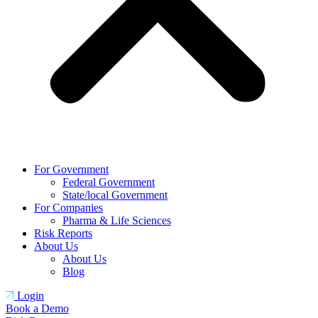
For Government
Federal Government
State/local Government
For Companies
Pharma & Life Sciences
Risk Reports
About Us
About Us
Blog
Login
Book a Demo