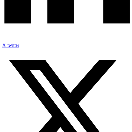
X-twitter