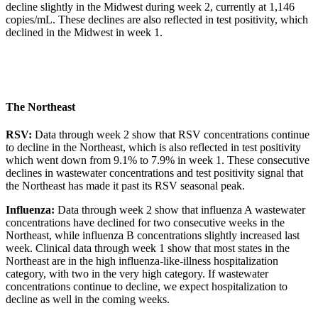
decline slightly in the Midwest during week 2, currently at 1,146
copies/mL. These declines are also reflected in test positivity, which
declined in the Midwest in week 1.
The Northeast
RSV:
Data through week 2 show that RSV concentrations continue
to decline in the Northeast, which is also reflected in test positivity
which went down from 9.1% to 7.9% in week 1. These consecutive
declines in wastewater concentrations and test positivity signal that
the Northeast has made it past its RSV seasonal peak.
Influenza:
Data through week 2 show that influenza A wastewater
concentrations have declined for two consecutive weeks in the
Northeast, while influenza B concentrations slightly increased last
week. Clinical data through week 1 show that most states in the
Northeast are in the high influenza-like-illness hospitalization
category, with two in the very high category. If wastewater
concentrations continue to decline, we expect hospitalization to
decline as well in the coming weeks.