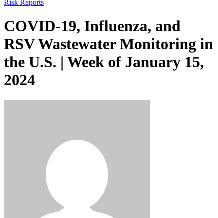
Risk Reports
COVID-19, Influenza, and
RSV Wastewater Monitoring in
the U.S. | Week of January 15,
2024