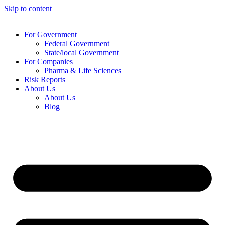
Skip to content
For Government
Federal Government
State/local Government
For Companies
Pharma & Life Sciences
Risk Reports
About Us
About Us
Blog