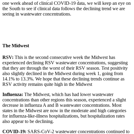
one week ahead of clinical COVID-19 data, we will keep an eye on
the South to see if clinical data follows the declining trend we are
seeing in wastewater concentrations.
The Midwest
RSV:
This is the second consecutive week the Midwest has
experienced declining RSV wastewater concentrations, suggesting
that they are through the worst of their RSV season. Test positivity
also slightly declined in the Midwest during week 1, going from
14.1% to 13.3%. We hope that these declining trends continue as
RSV activity remains quite high in the Midwest
Influenza:
The Midwest, which has had lower wastewater
concentrations than other regions this season, experienced a slight
decrease in influenza A and B wastewater concentrations. Most
states in the Midwest are now in the moderate and high categories
for influenza-like-illness hospitalizations, but hospitalization rates
also appear to be declining.
COVID-19:
SARS-CoV-2 wastewater concentrations continued to