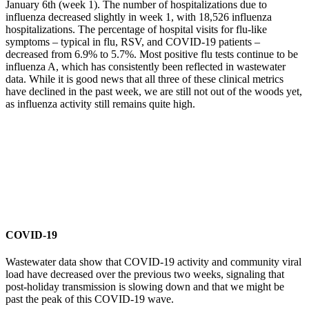
January 6th (week 1). The number of hospitalizations due to
influenza decreased slightly in week 1, with 18,526 influenza
hospitalizations. The percentage of hospital visits for flu-like
symptoms – typical in flu, RSV, and COVID-19 patients –
decreased from 6.9% to 5.7%. Most positive flu tests continue to be
influenza A, which has consistently been reflected in wastewater
data. While it is good news that all three of these clinical metrics
have declined in the past week, we are still not out of the woods yet,
as influenza activity still remains quite high.
COVID-19
Wastewater data show that COVID-19 activity and community viral
load have decreased over the previous two weeks, signaling that
post-holiday transmission is slowing down and that we might be
past the peak of this COVID-19 wave.