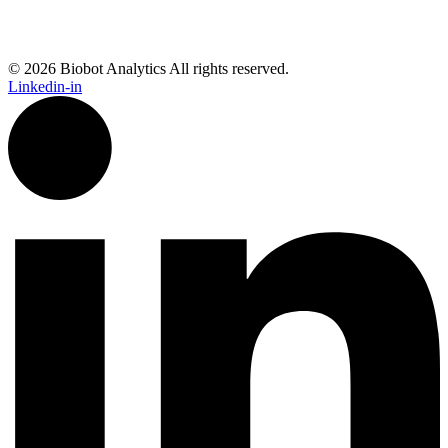
© 2026 Biobot Analytics All rights reserved.
Linkedin-in