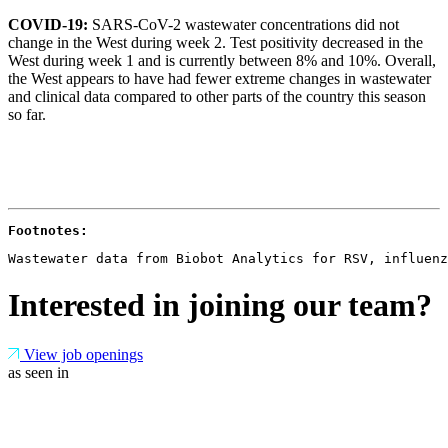
COVID-19:
SARS-CoV-2 wastewater concentrations did not
change in the West during week 2. Test positivity decreased in the
West during week 1 and is currently between 8% and 10%. Overall,
the West appears to have had fewer extreme changes in wastewater
and clinical data compared to other parts of the country this season
so far.
Footnotes: 
Wastewater data from Biobot Analytics for RSV, influenz
Interested in joining our team?
View job openings
as seen in