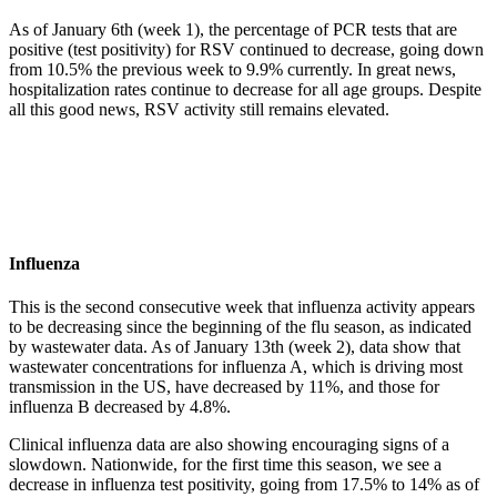
As of January 6th (week 1), the percentage of PCR tests that are
positive (test positivity) for RSV continued to decrease, going down
from 10.5% the previous week to 9.9% currently. In great news,
hospitalization rates continue to decrease for all age groups. Despite
all this good news, RSV activity still remains elevated.
Influenza
This is the second consecutive week that influenza activity appears
to be decreasing since the beginning of the flu season, as indicated
by wastewater data. As of January 13th (week 2), data show that
wastewater concentrations for influenza A, which is driving most
transmission in the US, have decreased by 11%, and those for
influenza B decreased by 4.8%.
Clinical influenza data are also showing encouraging signs of a
slowdown. Nationwide, for the first time this season, we see a
decrease in influenza test positivity, going from 17.5% to 14% as of