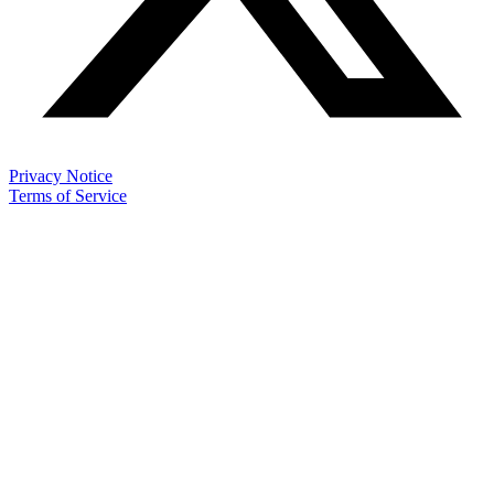
Privacy Notice
Terms of Service